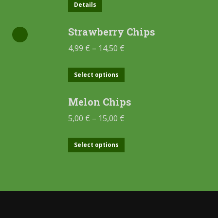
Details
Strawberry Chips
4,99
€
–
14,50
€
Select options
Melon Chips
5,00
€
–
15,00
€
Select options