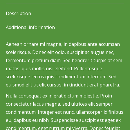
Facebook
X
Pinterest
LinkedIn
WhatsApp
Description
Additional information
Aenean ornare mi magna, in dapibus ante accumsan
scelerisque. Donec elit odio, suscipit ac augue nec,
fermentum pretium diam. Sed hendrerit turpis at sem
mattis, quis mollis nisi eleifend. Pellentesque
scelerisque lectus quis condimentum interdum. Sed
euismod elit ut elit cursus, in tincidunt erat pharetra.
Nulla consequat ex in erat dictum molestie. Proin
consectetur lacus magna, sed ultrices elit semper
condimentum. Integer est nunc, ullamcorper id finibus
eu, dapibus eu nibh. Suspendisse suscipit est eget ex
condimentum, eget rutrum mi viverra. Donec feugiat