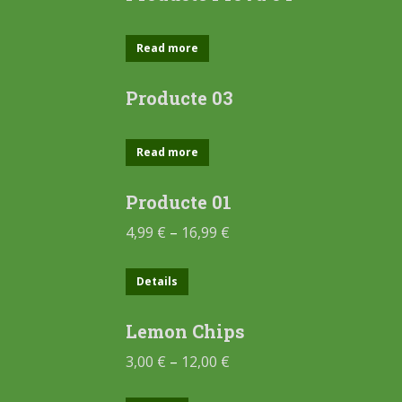
Read more
Producte 03
Read more
Producte 01
4,99
€
–
16,99
€
Details
Lemon Chips
3,00
€
–
12,00
€