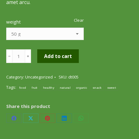
amet arcu.
Clear
weight
Apple
Add to cart
﹣
﹢
Chips
quantity
Category:
Uncategorized
SKU:
dt005
Tags:
food
fruit
healthy
natural
organic
snack
sweet
Share this product
Share
Share
Share
Share
Share
on
on
on
on
on