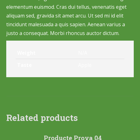
elementum euismod. Cras dui tellus, venenatis eget
aliquam sed, gravida sit amet arcu. Ut sed mi id elit
tincidunt malesuada a quis sapien. Aenean varius a
justo a consequat. Morbi rhoncus auctor dictum.
Weight
N/A
Taste
Apple
Related products
Producte Prova 04