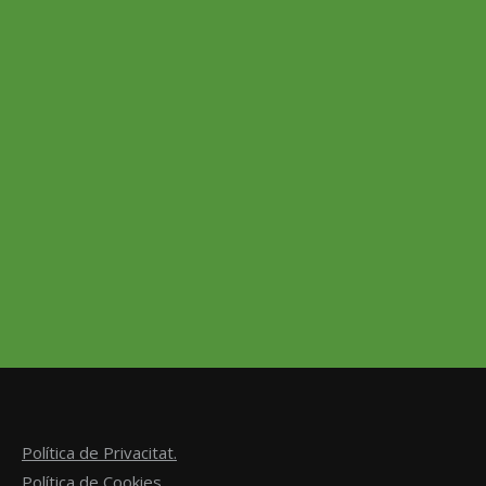
Strawberry Chips
4,99
€
–
14,50
€
Suspendisse volutpat mi at faucibus vulputate. Sed
mattis posuere mi sit amet dictum. Cras tincidunt enim
vitae arcu varius, at sollicitudin risus scelerisque.
Suspendisse vulputate tincidunt sem nec euismod.
Select options
Política de Privacitat.
Política de Cookies.