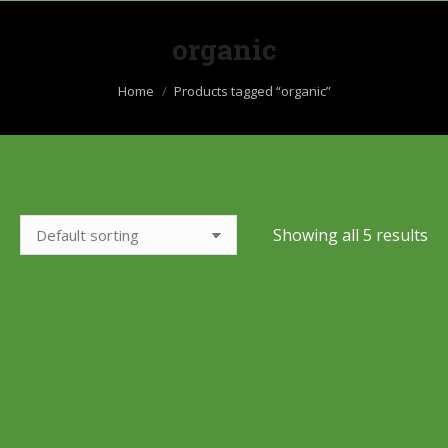
organic
You are here:
Home
Products tagged “organic”
Showing all 5 results