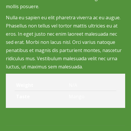
mollis posuere.
Nulla eu sapien eu elit pharetra viverra ac eu augue.
Phasellus non tellus vel tortor mattis ultricies eu at
eros. In eget justo nec enim laoreet malesuada nec
sed erat. Morbi non lacus nisl. Orci varius natoque
penatibus et magnis dis parturient montes, nascetur
ridiculus mus. Vestibulum malesuada velit nec urna
luctus, ut maximus sem malesuada.
Weight
N/A
Taste
Mango