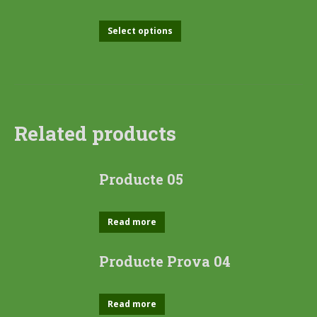
Select options
Related products
Producte 05
Read more
Producte Prova 04
Read more