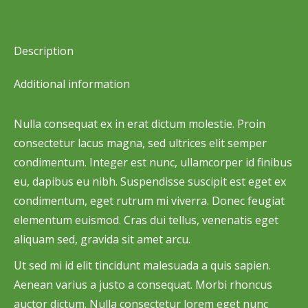
on
on
on
on
on
Facebook
X
Pinterest
LinkedIn
WhatsApp
Description
Additional information
Nulla consequat ex in erat dictum molestie. Proin
consectetur lacus magna, sed ultrices elit semper
condimentum. Integer est nunc, ullamcorper id finibus
eu, dapibus eu nibh. Suspendisse suscipit est eget ex
condimentum, eget rutrum mi viverra. Donec feugiat
elementum euismod. Cras dui tellus, venenatis eget
aliquam sed, gravida sit amet arcu.
Ut sed mi id elit tincidunt malesuada a quis sapien.
Aenean varius a justo a consequat. Morbi rhoncus
auctor dictum. Nulla consectetur lorem eget nunc