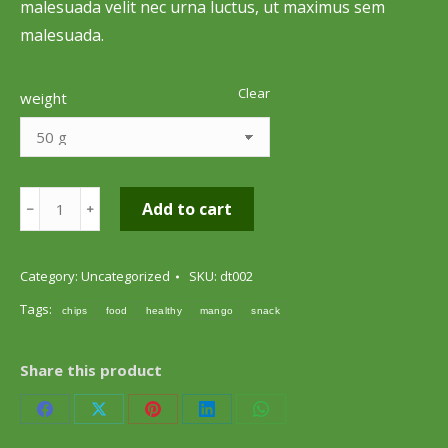
malesuada velit nec urna luctus, ut maximus sem
malesuada.
Clear
weight
Mango
Add to cart
﹣
﹢
Chips
quantity
Category:
Uncategorized
SKU:
dt002
Tags:
chips
food
healthy
mango
snack
Share this product
Share
Share
Share
Share
Share