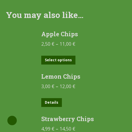
You may also like…
Apple Chips
2,50
€
–
11,00
€
Select options
Lemon Chips
3,00
€
–
12,00
€
Details
Strawberry Chips
4,99
€
–
14,50
€