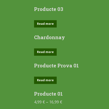
Producte 03
Read more
Chardonnay
Read more
Producte Prova 01
Read more
Producte 01
4,99
€
–
16,99
€