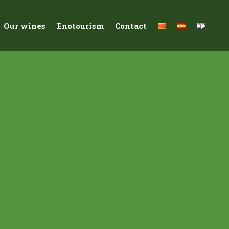
Our wines
Enotourism
Contact
Macabeu ancestral
acteristics