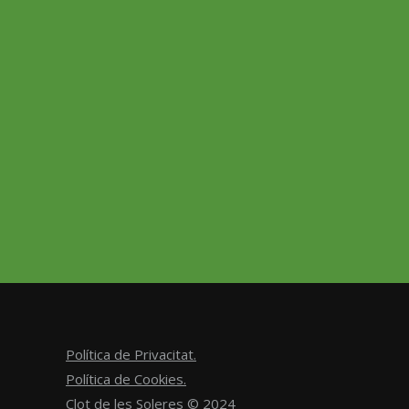
Caber
sauvi
ancest
Política de Privacitat.
Política de Cookies.
Clot de les Soleres © 2024