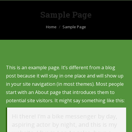
Sample Page
You are here:
Home
Sample Page
This is an example page. It’s different from a blog
post because it will stay in one place and will show up
in your site navigation (in most themes). Most people
start with an About page that introduces them to
potential site visitors. It might say something like this:
Hi there! I’m a bike messenger by day,
aspiring actor by night, and this is my