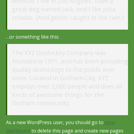
website. I live in Los Angeles, have a
great dog named Jack, and I like piña
coladas. (And gettin’ caught in the rain.)
…or something like this:
The XYZ Doohickey Company was
founded in 1971, and has been providing
quality doohickeys to the public ever
since. Located in Gotham City, XYZ
employs over 2,000 people and does all
kinds of awesome things for the
Gotham community.
As a new WordPress user, you should go to
your
dashboard
to delete this page and create new pages