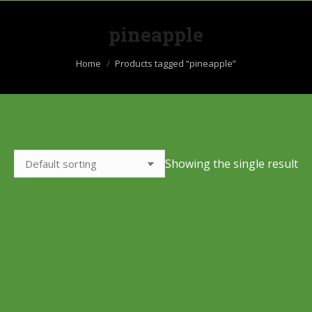
pineapple
You are here:
Home
Products tagged “pineapple”
Showing the single result