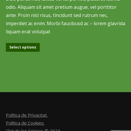
odio. Aliquam sit amet pretium augue, vel porttitor
ante. Proin nisl risus, tincidunt sed rutrum nec,
imperdiet ac enim. Morbi faucibusd ac – lorem glavrida
liquam erat volutpat
Select options
Política de Privacitat.
Política de Cookies.
Clot de les Soleres © 2024