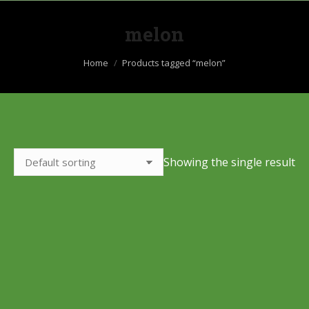
melon
You are here:
Home
Products tagged “melon”
Showing the single result