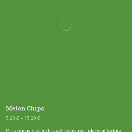
Melon Chips
5,00
€
–
15,00
€
Duis purus nisi, luctus vel turpis nec, placerat lacinia