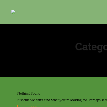
Categ
Nothing Found
It seems we can’t find what you’re looking for. Perhaps sea
Search: