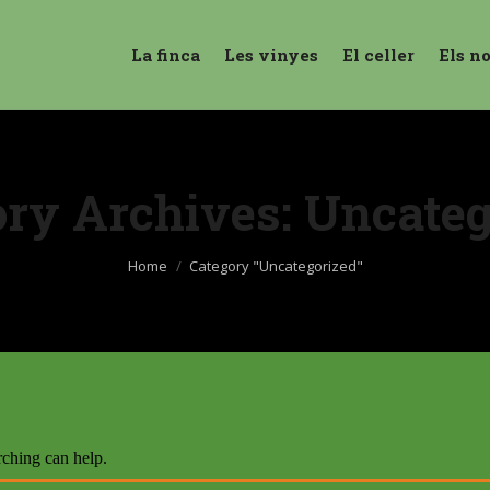
La finca
Les vinyes
El celler
Els n
ory Archives:
Uncateg
You are here:
Home
Category "Uncategorized"
rching can help.