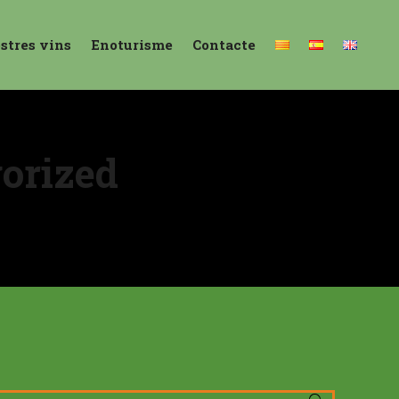
ostres vins
Enoturisme
Contacte
orized