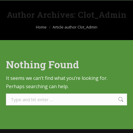
Author Archives:
Clot_Admin
You are here:
Home
Article author Clot_Admin
Nothing Found
It seems we can’t find what you’re looking for.
Perhaps searching can help.
Search: