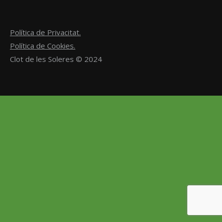
Política de Privacitat.
Política de Cookies.
Clot de les Soleres © 2024